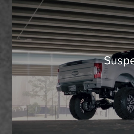
Suspe