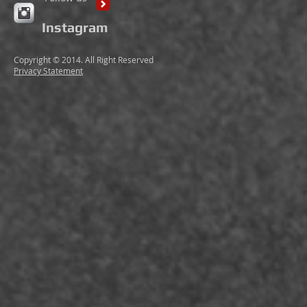
Instagram
Copyright © 2014. All Right Reserved
Privacy Statement