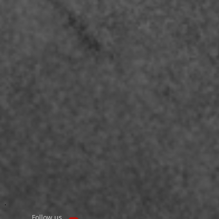
Follow us