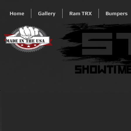
Home
Gallery
Ram TRX
Bumpers
Made In The USA