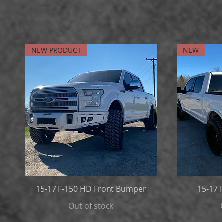
NEW PRODUCT
NEW
15-17 F-150 HD Front Bumper
15-17
Out of stock