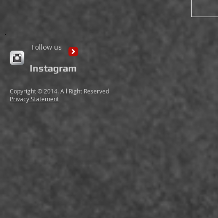
Follow us
Instagram
Copyright © 2014. All Right Reserved
Privacy Statement