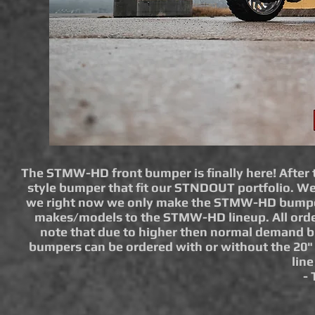
The STMW-HD front bumper is finally here! After t
style bumper that fit our STNDOUT portfolio. W
we right now we only make the STMW-HD bumper f
makes/models to the STMW-HD lineup. All orders 
note that due to higher then normal demand
bumpers can be ordered with or without the 20" 
lin
-