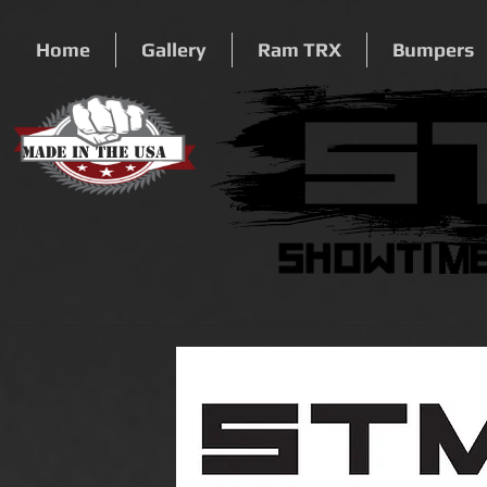
Home
Gallery
Ram TRX
Bumpers
Made In The USA