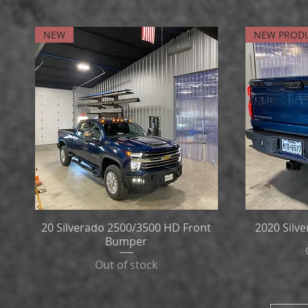
NEW
NEW PROD
20 Silverado 2500/3500 HD Front
2020 Silv
Bumper
Out of stock