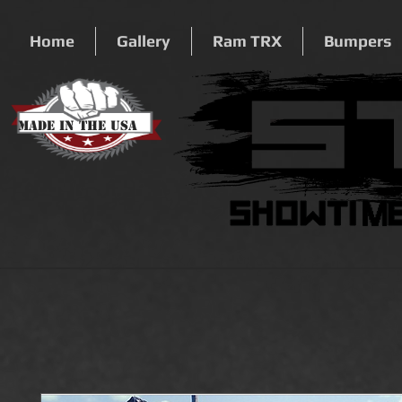
Home
Gallery
Ram TRX
Bumpers
Made In The USA