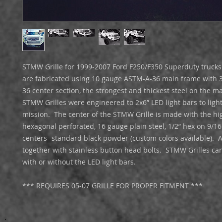
STMW Grille for 1999-2007 Ford F250/F350 Superduty trucks.
are fabricated using 10 gauge ASTM-A-36 main frame with 
36 center section, the strongest and thickest steel on the marke
STMW Grilles were engineered to 2x6” LED light bars to light
mission.  The center of the STMW Grille is made with the hig
hexagonal perforated, 16 gauge plain steel, 1/2” hex on 9/16
centers- standard black powder (custom colors available).  Al
together with stainless button head bolts.  STMW Grilles ca
with or without the LED light bars. 

*** REQUIRES 05-07 GRILLE FOR PROPER FITMENT ***