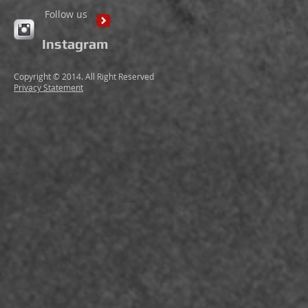
Follow us
Instagram
Copyright © 2014. All Right Reserved
Privacy Statement