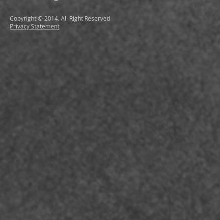
Copyright © 2014. All Right Reserved
Privacy Statement