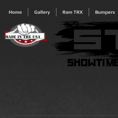
Home
Gallery
Ram TRX
Bumpers
Made In The USA