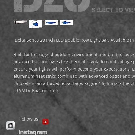
 Delta Series 20 Inch LED Double Row Light Bar. Available in Black. 

Built for the rugged outdoor environment and built to last. O
advanced technologies like thermal regulation and voltage pr
ensure your lights will perform beyond your expectations. E
aluminum heat sinks combined with advanced optics and wo
chipsets in an affordable package. Rogue 4 lighting is the ch
UTV/ATV, Boat or Truck. 
Follow us
Instagram