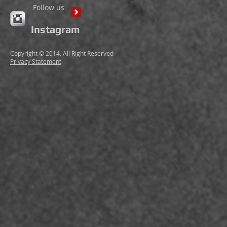
Follow us
Instagram
Copyright © 2014. All Right Reserved
Privacy Statement