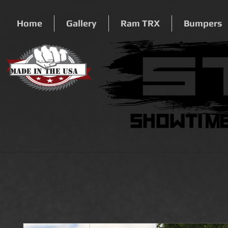
Home
Gallery
Ram TRX
Bumpers
Made In The USA