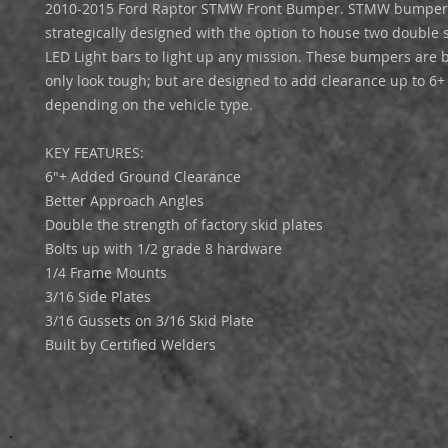
2010-2015 Ford Raptor STMW Front Bumper. STMW bumper
strategically designed with the option to house two double 
LED Light bars to light up any mission. These bumpers are bu
only look tough; but are designed to add clearance up to 6+
depending on the vehicle type.
KEY FEATURES:
6"+ Added Ground Clearance
Better Approach Angles
Double the strength of factory skid plates
Bolts up with 1/2 grade 8 hardware
1/4 Frame Mounts
3/16 Side Plates
3/16 Gussets on 3/16 Skid Plate
Built by Certified Welders