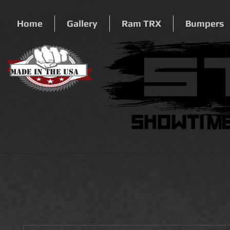
Home
Gallery
Ram TRX
Bumpers
Made In The USA