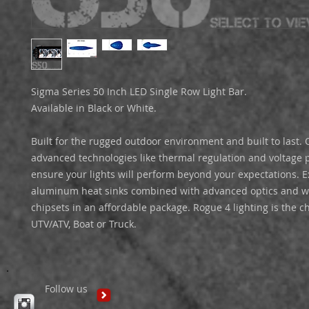
Sigma Series 50 Inch LED Single Row Light Bar.

Available in Black or White.

Built for the rugged outdoor environment and built to last. O
advanced technologies like thermal regulation and voltage pr
ensure your lights will perform beyond your expectations. E
aluminum heat sinks combined with advanced optics and wo
chipsets in an affordable package. Rogue 4 lighting is the ch
UTV/ATV, Boat or Truck. 
Follow us