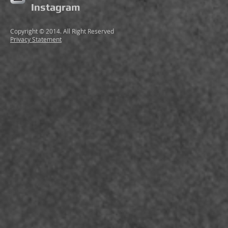
Instagram
Copyright © 2014. All Right Reserved
Privacy Statement