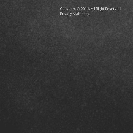
Copyright © 2014. All Right Reserved
Privacy Statement