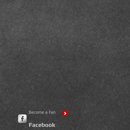
Become a Fan
Facebook