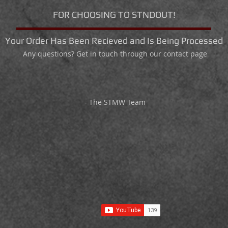
FOR CHOOSING TO STNDOUT!
Your Order Has Been Recieved and Is Being Processed
Any questions? Get in touch through our contact page
- The STMW Team