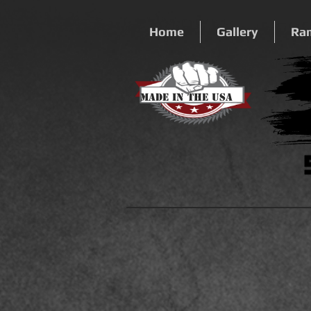
Home
Gallery
Ra
Made In The USA