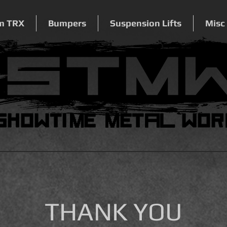
m TRX
Bumpers
Suspension Lifts
Misc
THANK YOU