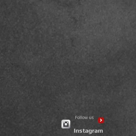
Follow us
Instagram