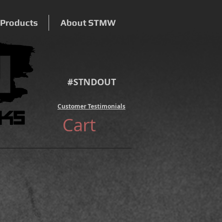
 Products
About STMW
#STNDOUT
Customer Testimonials
Cart